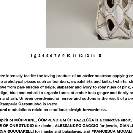
1
2
3
4
5
6
7
8
9
10
11
12
13
14
15
16
17
18
19
20
are intensely tactile: the loving product of an atelier nostrano applying c
o archetypal pieces such as bombers, sweatshirts and knits, t-shirts, shi
ve from pale shades of beige, alabaster and ivory to rosy hues of pink, 
digo, blue and cobalt to organic tones of amber lush ginger and finally s
an and ash. Uneven overdyeing on jersey and cottons is the result of a p
 Stamperia Castelnuovo in Prato.
ural modulations retain an emotional straightforwardness.
spirit of MORPHINE, COMPENDIUM 01: PAZZESCA is a collective effort, 
ONE OF ONE STUDIO for denim, ALESSANDRO GAGGIO for jewels, GIANLU
NA BUCCIARELLI for masks and balaclavas, and FRANCESCA MOCALI f