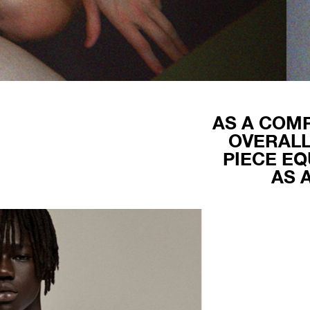
AS A COMP
OVERALL
PIECE EQ
AS 