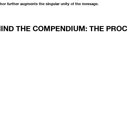
thor further augments the singular unity of the message.
IND THE COMPENDIUM: THE PRO