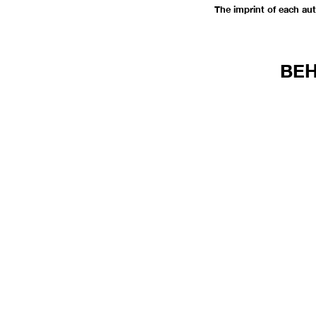
The imprint of each au
BEH