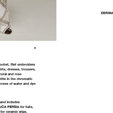
>
21
22
23
24
25
26
27
28
29
30
31
32
33
34
35
36
37
38
39
rochet, filet embroidery
rts, dresses, trousers,
coral and rose
ettle in the chromatic
rocess of water and dye
and includes
CA PERSIA for hats,
or ceramic wigs.