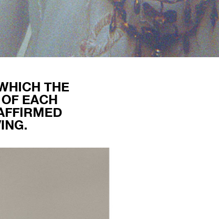
 WHICH THE
 OF EACH
 AFFIRMED
ING.