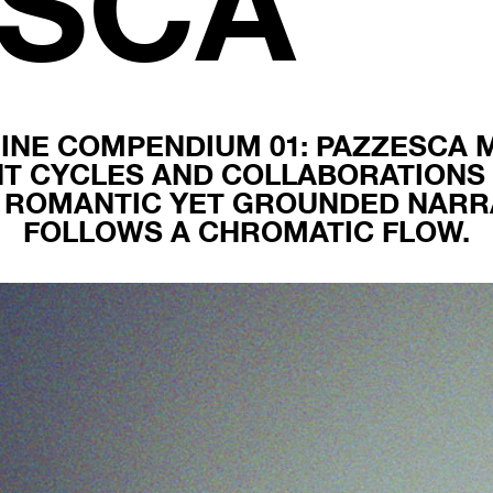
ESCA
INE COMPENDIUM 01: PAZZESCA 
NT CYCLES AND COLLABORATIONS 
, ROMANTIC YET GROUNDED NARRA
FOLLOWS A CHROMATIC FLOW.