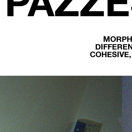
PAZZ
MORPH
DIFFERE
COHESIVE