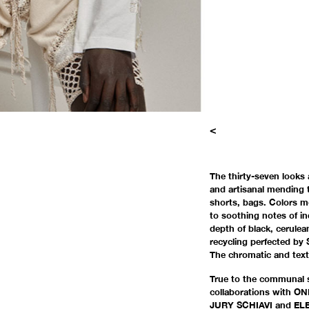
<
The thirty-seven looks 
and artisanal mending t
shorts, bags. Colors mo
to soothing notes of in
depth of black, cerule
recycling perfected by
The chromatic and text
True to the communal 
collaborations with 
JURY SCHIAVI and ELE