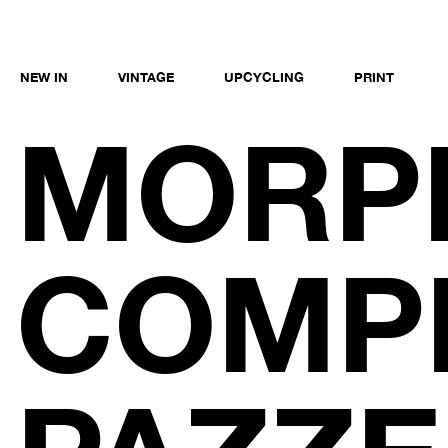
NEW IN
VINTAGE
UPCYCLING
PRINT
MORP
COMPE