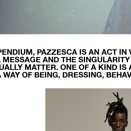
ENDIUM, PAZZESCA IS AN ACT IN
 MESSAGE AND THE SINGULARITY
UALLY MATTER. ONE OF A KIND IS
A WAY OF BEING, DRESSING, BEHAV