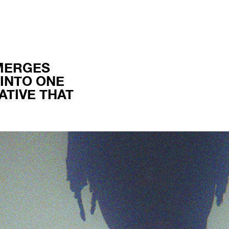
MERGES
INTO ONE
TIVE THAT