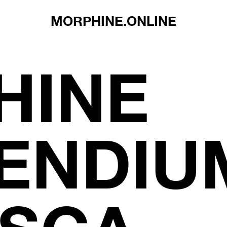
MORPHINE.ONLINE
HINE
NDIUM