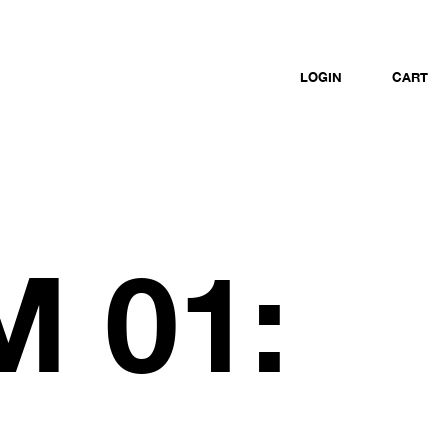
LOGIN
CART
 01: